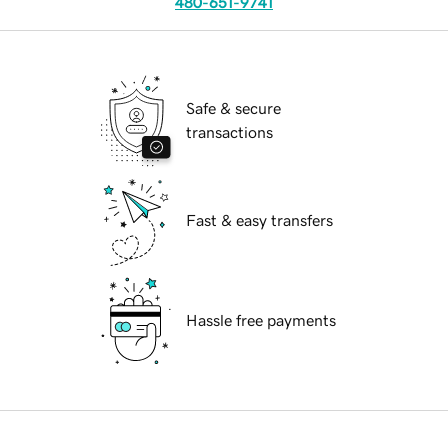
480-651-9741
Safe & secure
transactions
Fast & easy transfers
Hassle free payments