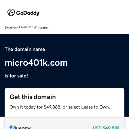
Excellent
4.5 out of 5
The domain name
micro401k.com
is for sale!
Get this domain
Own it today for $49,888, or select Lease to Own.
Buy now
USD
$49,888