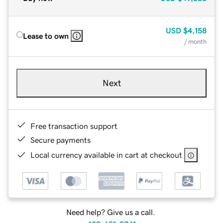
USD
$4,158
Lease to own
/ month
Next
Free transaction support
Secure payments
Local currency available in cart at checkout
Need help? Give us a call.