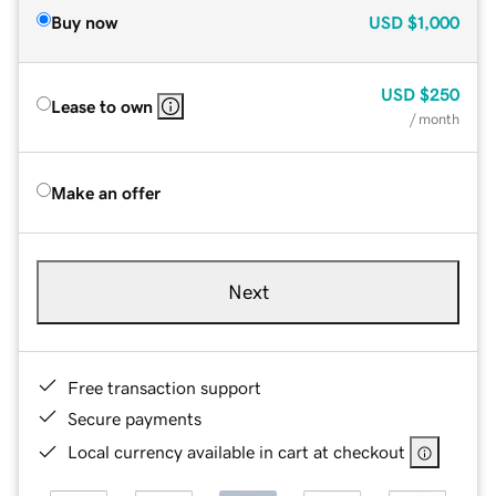
Buy now
USD
$1,000
USD
$250
Lease to own
/ month
Make an offer
Next
Free transaction support
Secure payments
Local currency available in cart at checkout