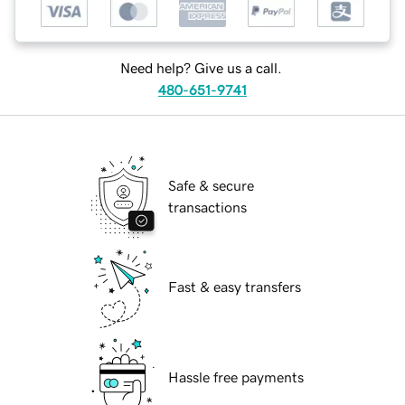
Need help? Give us a call.
480-651-9741
Safe & secure
transactions
Fast & easy transfers
Hassle free payments