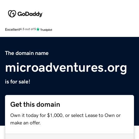
Excellent
4.5 out of 5
The domain name
microadventures.org
is for sale!
Get this domain
Own it today for $1,000, or select Lease to Own or
make an offer.