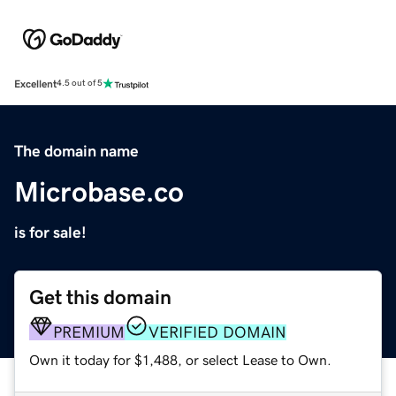
Excellent
4.5 out of 5
The domain name
Microbase.co
is for sale!
Get this domain
PREMIUM
VERIFIED DOMAIN
Own it today for $1,488, or select Lease to Own.