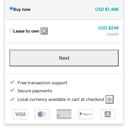
Buy now
USD
$1,488
USD
$248
Lease to own
/ month
Next
Free transaction support
Secure payments
Local currency available in cart at checkout