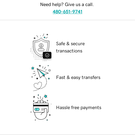
Need help? Give us a call.
480-651-9741
Safe & secure
transactions
Fast & easy transfers
Hassle free payments