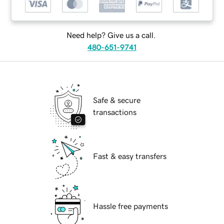
Need help? Give us a call.
480-651-9741
Safe & secure
transactions
Fast & easy transfers
Hassle free payments