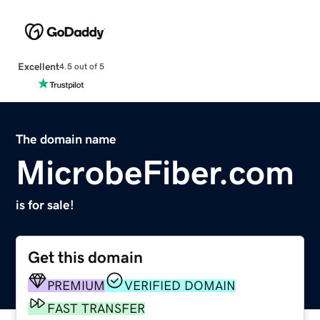
Excellent
4.5 out of 5
The domain name
MicrobeFiber.com
is for sale!
Get this domain
PREMIUM
VERIFIED DOMAIN
FAST TRANSFER