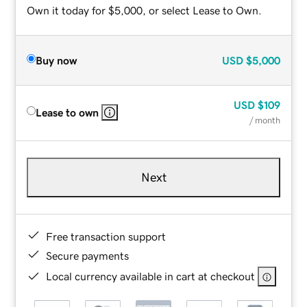
Own it today for $5,000, or select Lease to Own.
Buy now
USD
$5,000
USD
$109
Lease to own
/ month
Next
Free transaction support
Secure payments
Local currency available in cart at checkout