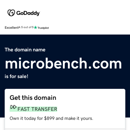
Excellent
4.5 out of 5
The domain name
microbench.com
is for sale!
Get this domain
FAST TRANSFER
Own it today for $899 and make it yours.