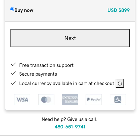
Buy now
USD
$899
Next
Free transaction support
Secure payments
Local currency available in cart at checkout
Need help? Give us a call.
480-651-9741