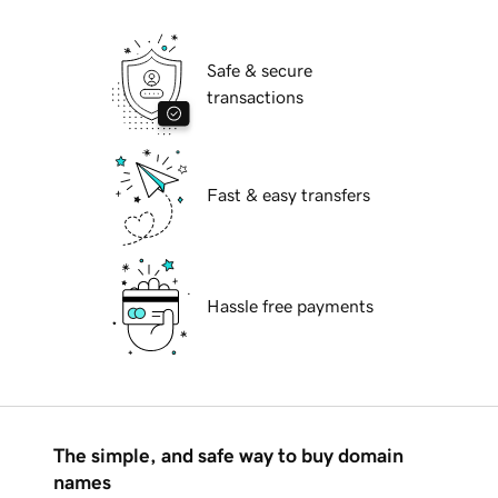
Safe & secure
transactions
Fast & easy transfers
Hassle free payments
The simple, and safe way to buy domain
names