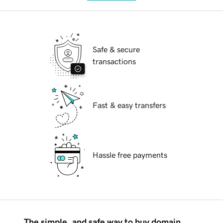
Safe & secure
transactions
Fast & easy transfers
Hassle free payments
The simple, and safe way to buy domain