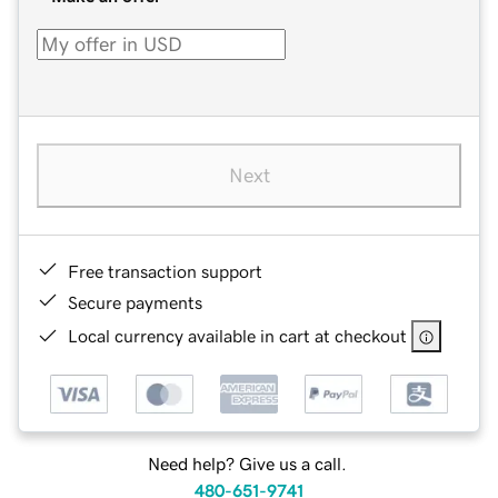
Next
Free transaction support
Secure payments
Local currency available in cart at checkout
Need help? Give us a call.
480-651-9741