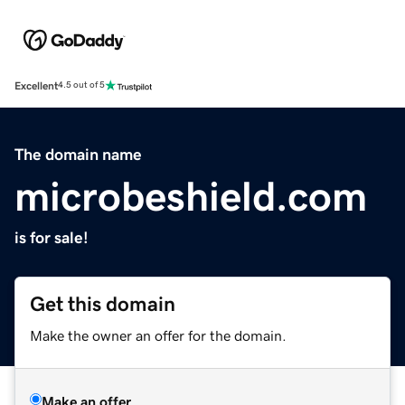
Excellent
4.5 out of 5
The domain name
microbeshield.com
is for sale!
Get this domain
Make the owner an offer for the domain.
Make an offer