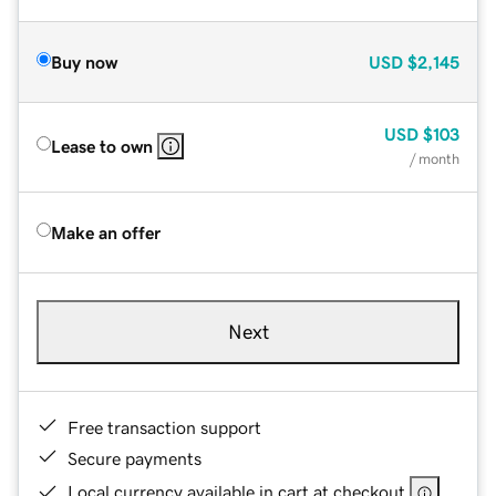
Buy now
USD
$2,145
USD
$103
Lease to own
/ month
Make an offer
Next
Free transaction support
Secure payments
Local currency available in cart at checkout