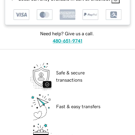
Need help? Give us a call.
480-651-9741
Safe & secure
transactions
Fast & easy transfers