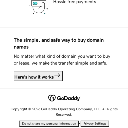
Hassle free payments
The simple, and safe way to buy domain
names
No matter what kind of domain you want to buy
or lease, we make the transfer simple and safe.
Here's how it works
Copyright © 2026 GoDaddy Operating Company, LLC. All Rights
Reserved.
•
Do not share my personal information
Privacy Settings