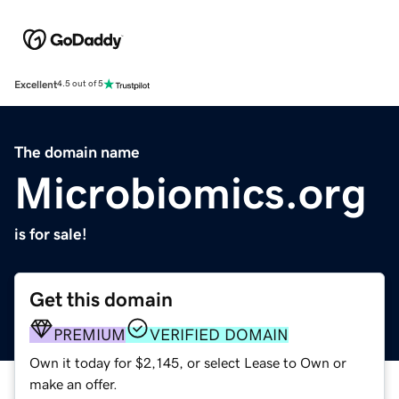
Excellent
4.5 out of 5
The domain name
Microbiomics.org
is for sale!
Get this domain
PREMIUM
VERIFIED DOMAIN
Own it today for $2,145, or select Lease to Own or
make an offer.