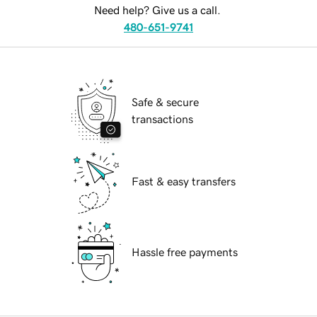
Need help? Give us a call.
480-651-9741
Safe & secure
transactions
Fast & easy transfers
Hassle free payments