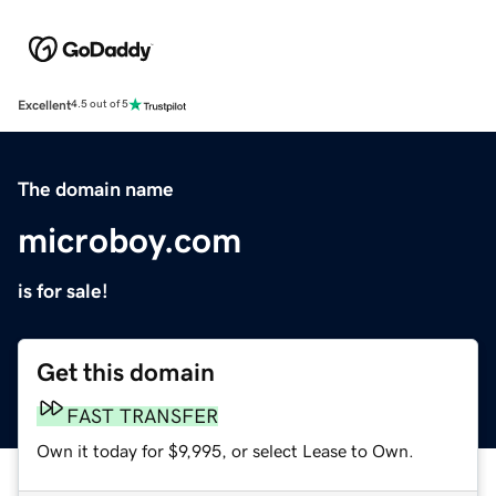
Excellent
4.5 out of 5
The domain name
microboy.com
is for sale!
Get this domain
FAST TRANSFER
Own it today for $9,995, or select Lease to Own.