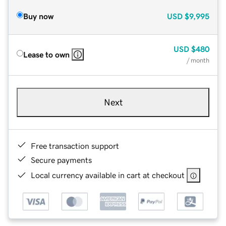
Buy now
USD
$9,995
USD
$480
Lease to own
/ month
Next
Free transaction support
Secure payments
Local currency available in cart at checkout