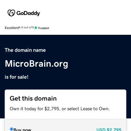
Excellent
4.5 out of 5
The domain name
MicroBrain.org
is for sale!
Get this domain
Own it today for $2,795, or select Lease to Own.
Buy now
USD
$2,795