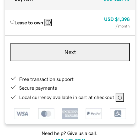
USD
$1,398
Lease to own
/ month
Next
Free transaction support
Secure payments
Local currency available in cart at checkout
Need help? Give us a call.