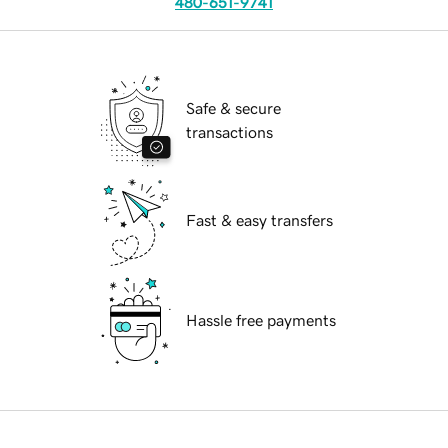
480-651-9741
Safe & secure
transactions
Fast & easy transfers
Hassle free payments