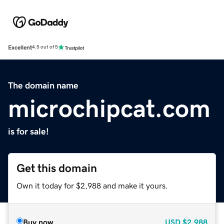
Excellent
4.5 out of 5
The domain name
microchipcat.com
is for sale!
Get this domain
Own it today for $2,988 and make it yours.
Buy now
USD
$2,988