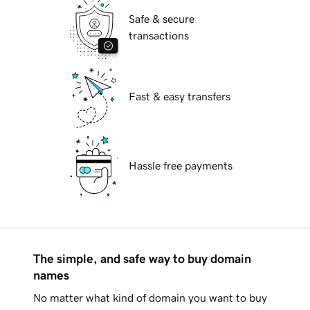
Safe & secure
transactions
Fast & easy transfers
Hassle free payments
The simple, and safe way to buy domain
names
No matter what kind of domain you want to buy