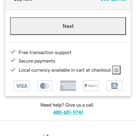
Next
Free transaction support
Secure payments
Local currency available in cart at checkout
Need help? Give us a call.
480-651-9741