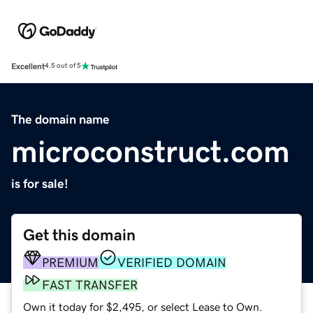
Excellent
4.5 out of 5
The domain name
microconstruct.com
is for sale!
Get this domain
PREMIUM
VERIFIED DOMAIN
FAST TRANSFER
Own it today for $2,495, or select Lease to Own.