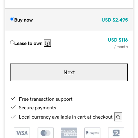
Buy now
USD
$2,495
USD
$116
Lease to own
/ month
Next
Free transaction support
Secure payments
Local currency available in cart at checkout