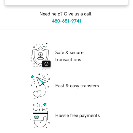
Need help? Give us a call.
480-651-9741
Safe & secure
transactions
Fast & easy transfers
Hassle free payments