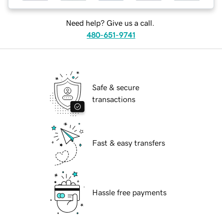
Need help? Give us a call.
480-651-9741
Safe & secure
transactions
Fast & easy transfers
Hassle free payments