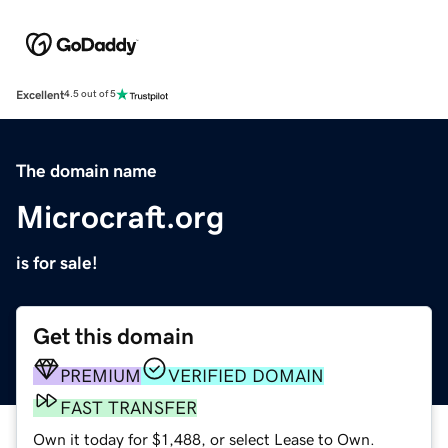
Excellent
4.5 out of 5
The domain name
Microcraft.org
is for sale!
Get this domain
PREMIUM
VERIFIED DOMAIN
FAST TRANSFER
Own it today for $1,488, or select Lease to Own.