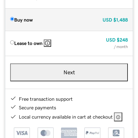
Buy now
USD
$1,488
USD
$248
Lease to own
/ month
Next
Free transaction support
Secure payments
Local currency available in cart at checkout