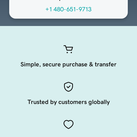
+1 480-651-9713
Simple, secure purchase & transfer
Trusted by customers globally