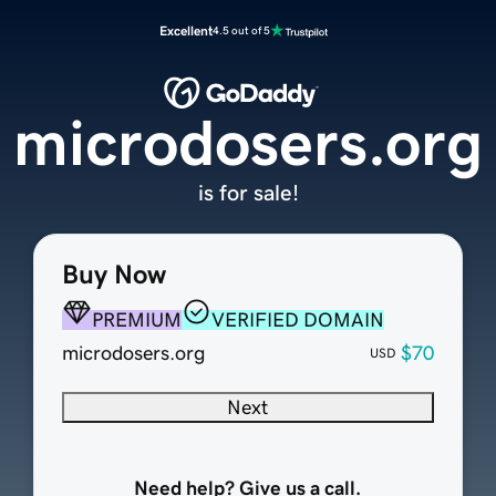
Excellent
4.5 out of 5
microdosers.org
is for sale!
Buy Now
PREMIUM
VERIFIED DOMAIN
microdosers.org
$70
USD
Next
Need help? Give us a call.