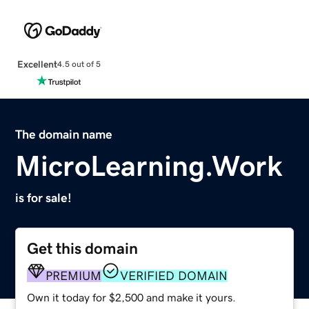
Excellent
4.5 out of 5
The domain name
MicroLearning.Work
is for sale!
Get this domain
PREMIUM
VERIFIED DOMAIN
Own it today for $2,500 and make it yours.