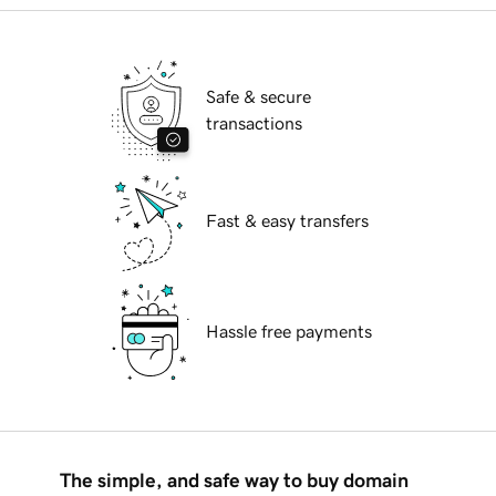
Safe & secure
transactions
Fast & easy transfers
Hassle free payments
The simple, and safe way to buy domain