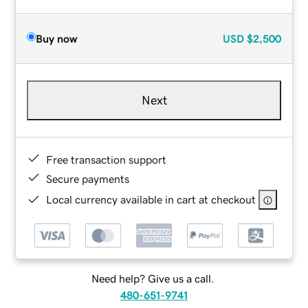
Buy now
USD
$2,500
Next
Free transaction support
Secure payments
Local currency available in cart at checkout
Need help? Give us a call.
480-651-9741