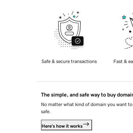
Safe & secure transactions
Fast & ea
The simple, and safe way to buy doma
No matter what kind of domain you want to 
safe.
Here's how it works