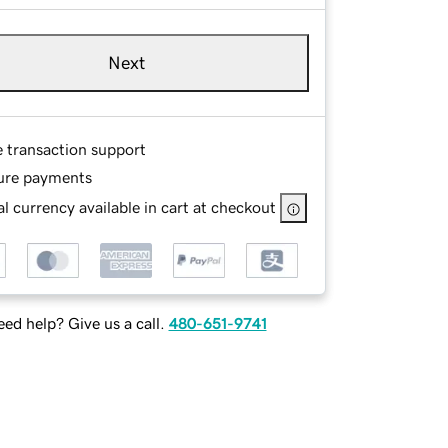
Next
e transaction support
ure payments
l currency available in cart at checkout
ed help? Give us a call.
480-651-9741