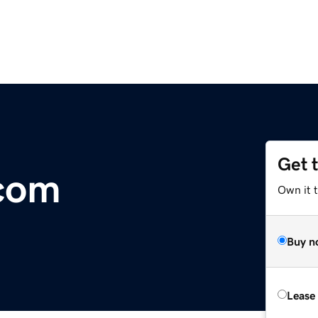
Get 
.com
Own it 
Buy n
Lease