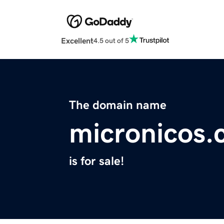
Excellent
4.5 out of 5
The domain name
micronicos
is for sale!