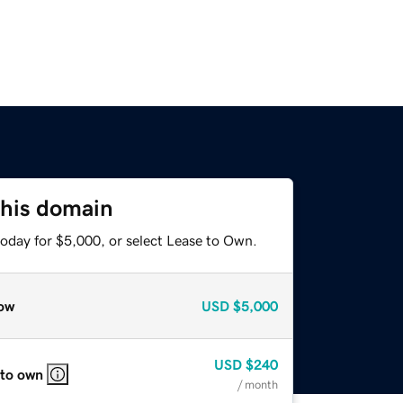
this domain
today for $5,000, or select Lease to Own.
ow
USD
$5,000
USD
$240
 to own
/ month