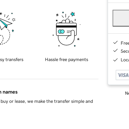
Fre
Sec
sy transfers
Hassle free payments
Loca
in names
Ne
buy or lease, we make the transfer simple and