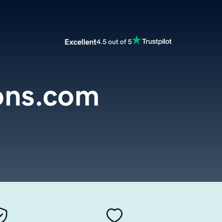
Excellent
4.5 out of 5
ons.com