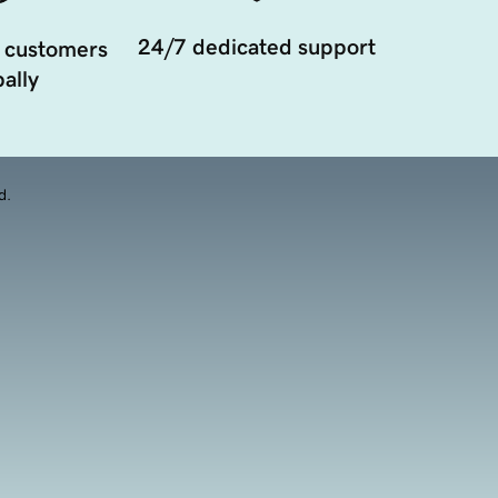
24/7 dedicated support
 customers
ally
d.