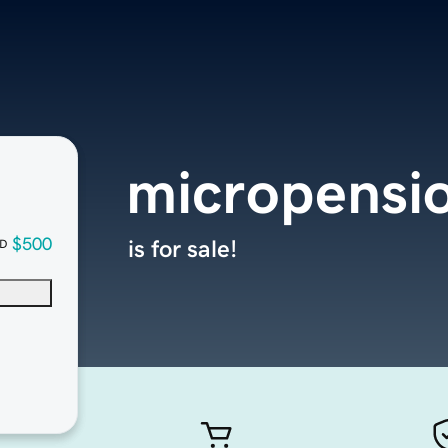
micropensi
$500
is for sale!
D