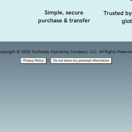
Simple, secure
Trusted by
purchase & transfer
glob
opyright © 2026 GoDaddy Operating Company, LLC. All Rights Reserve
·
Privacy Policy
Do not share my personal information