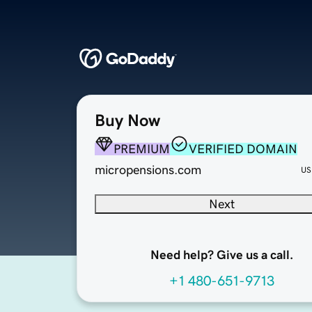
Buy Now
PREMIUM
VERIFIED DOMAIN
micropensions.com
US
Next
Need help? Give us a call.
+1 480-651-9713