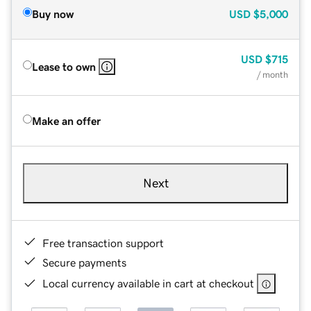
Buy now
USD
$5,000
USD
$715
Lease to own
/ month
Make an offer
Next
Free transaction support
Secure payments
Local currency available in cart at checkout