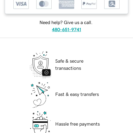
Need help? Give us a call.
480-651-9741
Safe & secure
transactions
Fast & easy transfers
Hassle free payments