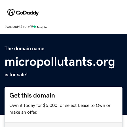
Excellent
4.5 out of 5
The domain name
micropollutants.org
is for sale!
Get this domain
Own it today for $5,000, or select Lease to Own or
make an offer.