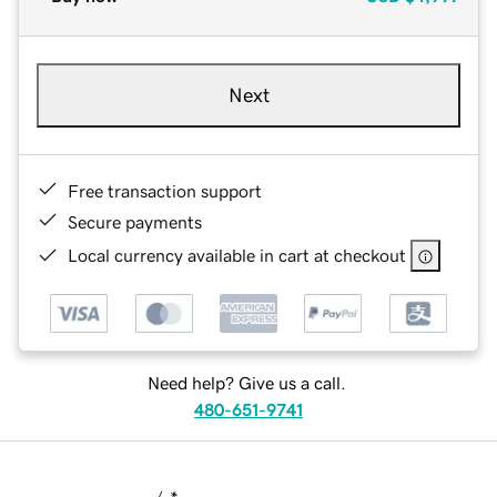
Next
Free transaction support
Secure payments
Local currency available in cart at checkout
Need help? Give us a call.
480-651-9741