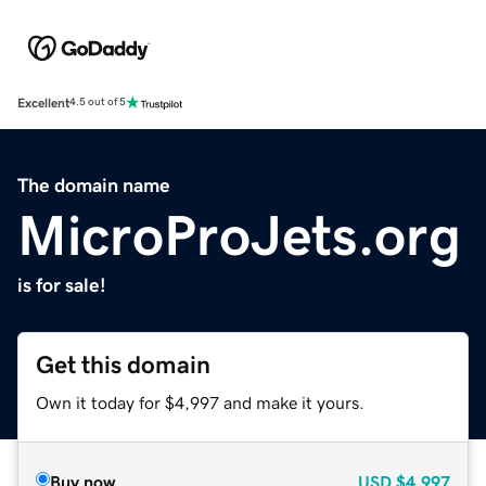
Excellent
4.5 out of 5
The domain name
MicroProJets.org
is for sale!
Get this domain
Own it today for $4,997 and make it yours.
Buy now
USD
$4,997