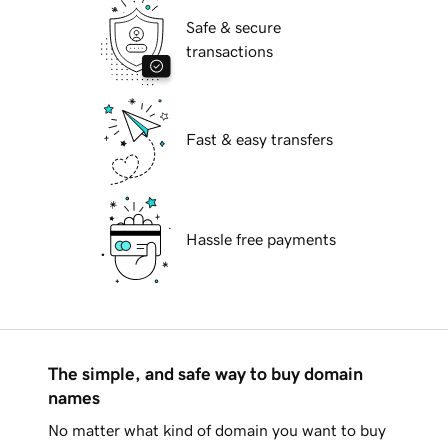
Safe & secure
transactions
Fast & easy transfers
Hassle free payments
The simple, and safe way to buy domain
names
No matter what kind of domain you want to buy