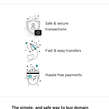
Safe & secure
transactions
Fast & easy transfers
Hassle free payments
The simple, and safe way to buy domain