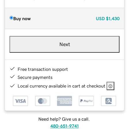
Buy now
USD
$1,430
Next
Free transaction support
Secure payments
Local currency available in cart at checkout
Need help? Give us a call.
480-651-9741