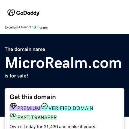
Excellent
4.5 out of 5
The domain name
MicroRealm.com
is for sale!
Get this domain
PREMIUM
VERIFIED DOMAIN
FAST TRANSFER
Own it today for $1,430 and make it yours.