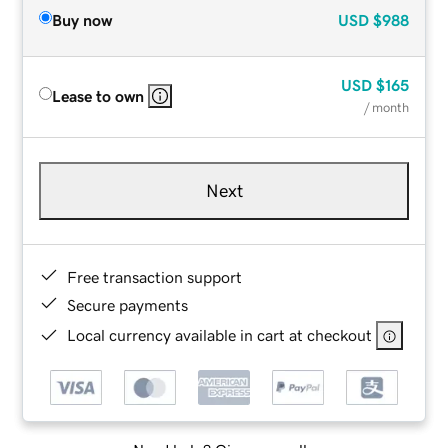
Buy now
USD
$988
USD
$165
Lease to own
/ month
Next
Free transaction support
Secure payments
Local currency available in cart at checkout