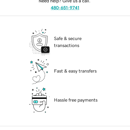
Need help? Give us a call.
480-651-9741
Safe & secure
transactions
Fast & easy transfers
Hassle free payments