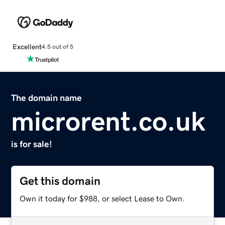
Excellent
4.5 out of 5
The domain name
microrent.co.uk
is for sale!
Get this domain
Own it today for $988, or select Lease to Own.