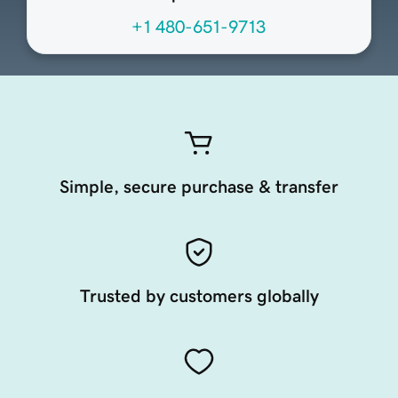
+1 480-651-9713
Simple, secure purchase & transfer
Trusted by customers globally