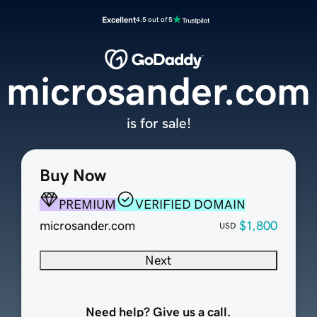
Excellent
4.5 out of 5
microsander.com
is for sale!
Buy Now
PREMIUM
VERIFIED DOMAIN
microsander.com
$1,800
USD
Next
Need help? Give us a call.