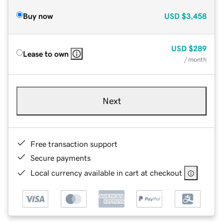
Buy now
USD
$3,458
USD
$289
Lease to own
/ month
Next
Free transaction support
Secure payments
Local currency available in cart at checkout