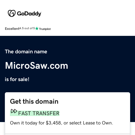
Excellent
4.5 out of 5
The domain name
MicroSaw.com
is for sale!
Get this domain
FAST TRANSFER
Own it today for $3,458, or select Lease to Own.