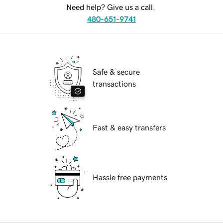
Need help? Give us a call.
480-651-9741
Safe & secure
transactions
Fast & easy transfers
Hassle free payments