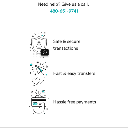
Need help? Give us a call.
480-651-9741
Safe & secure
transactions
Fast & easy transfers
Hassle free payments