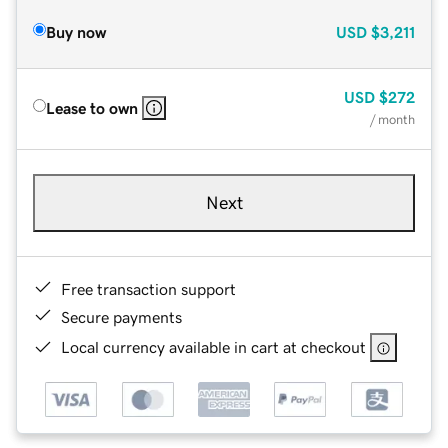
Buy now
USD
$3,211
USD
$272
Lease to own
/ month
Next
Free transaction support
Secure payments
Local currency available in cart at checkout