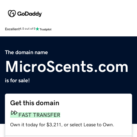
Excellent
4.5 out of 5
The domain name
MicroScents.com
is for sale!
Get this domain
FAST TRANSFER
Own it today for $3,211, or select Lease to Own.