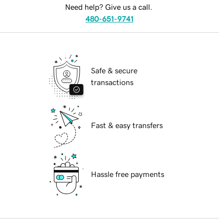
Need help? Give us a call.
480-651-9741
Safe & secure
transactions
Fast & easy transfers
Hassle free payments