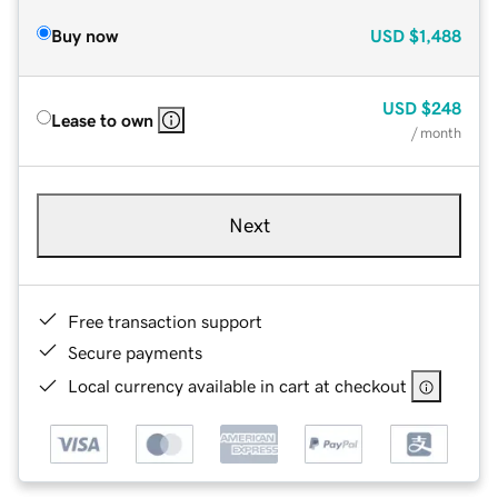
Buy now
USD
$1,488
USD
$248
Lease to own
/ month
Next
Free transaction support
Secure payments
Local currency available in cart at checkout