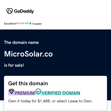
Excellent
4.5 out of 5
The domain name
MicroSolar.co
is for sale!
Get this domain
PREMIUM
VERIFIED DOMAIN
Own it today for $1,488, or select Lease to Own.