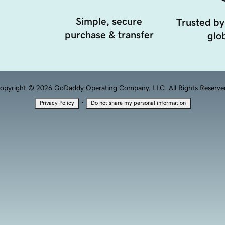
Simple, secure
Trusted by
purchase & transfer
glob
opyright © 2026 GoDaddy Operating Company, LLC. All Rights Reserve
·
Privacy Policy
Do not share my personal information