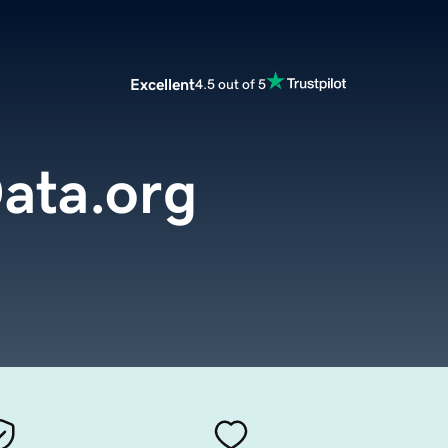
Excellent
4.5 out of 5
ata.org