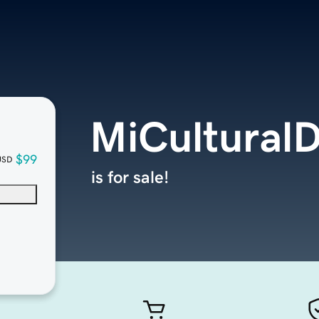
MiCulturalD
$99
USD
is for sale!