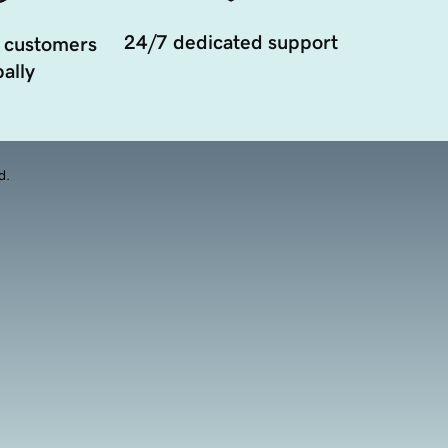
24/7 dedicated support
 customers
ally
d.