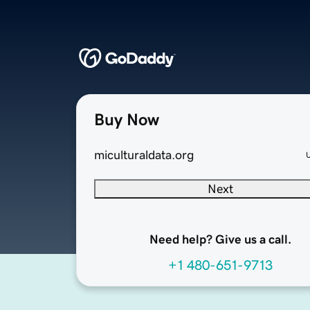
Buy Now
miculturaldata.org
Next
Need help? Give us a call.
+1 480-651-9713