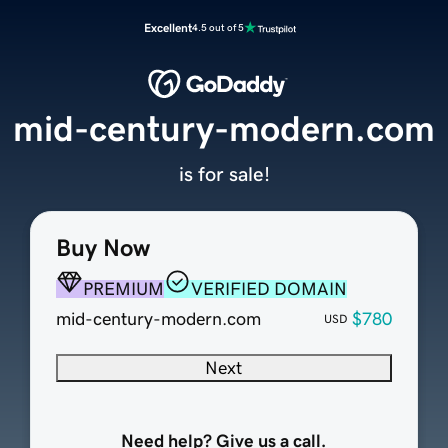
Excellent
4.5 out of 5
mid-century-modern.com
is for sale!
Buy Now
PREMIUM
VERIFIED DOMAIN
mid-century-modern.com
$780
USD
Next
Need help? Give us a call.