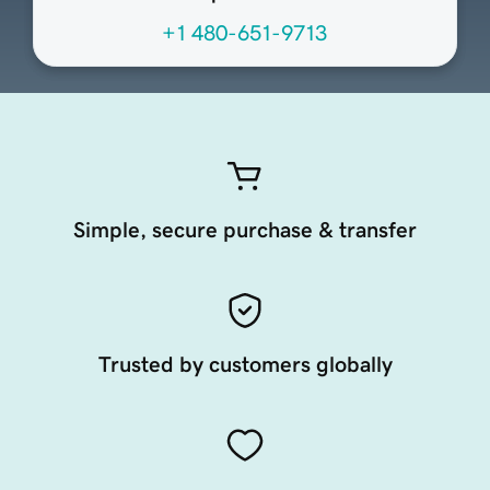
+1 480-651-9713
Simple, secure purchase & transfer
Trusted by customers globally