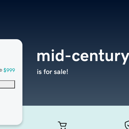
mid-centur
$999
is for sale!
D