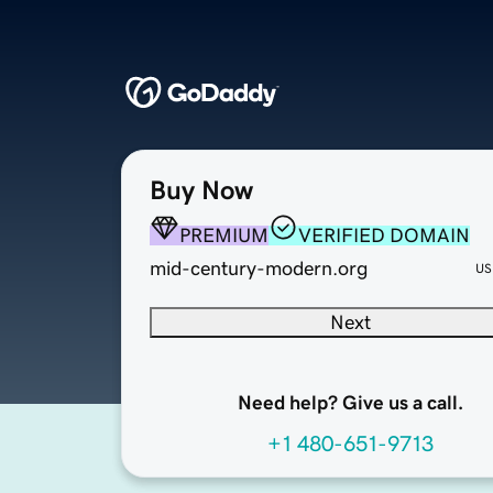
Buy Now
PREMIUM
VERIFIED DOMAIN
mid-century-modern.org
US
Next
Need help? Give us a call.
+1 480-651-9713