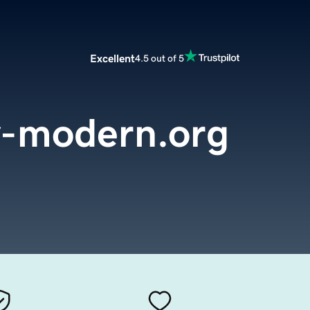
Excellent
4.5 out of 5
y-modern.org