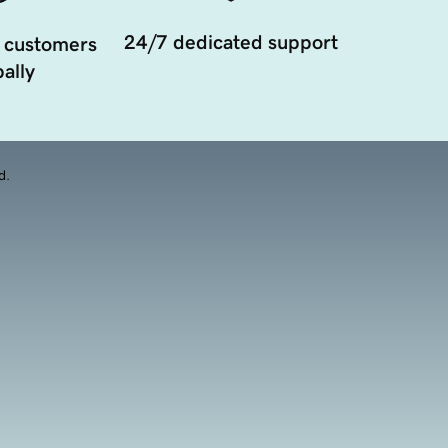
24/7 dedicated support
 customers
ally
d.