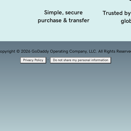
Simple, secure
Trusted by
purchase & transfer
glob
opyright © 2026 GoDaddy Operating Company, LLC. All Rights Reserve
·
Privacy Policy
Do not share my personal information