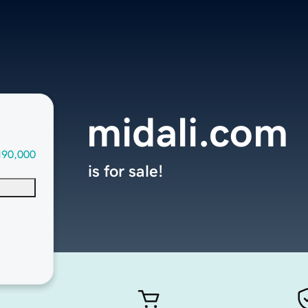
midali.com
190,000
is for sale!