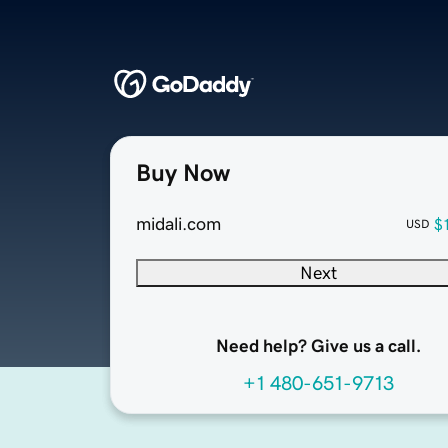
Buy Now
midali.com
$
USD
Next
Need help? Give us a call.
+1 480-651-9713