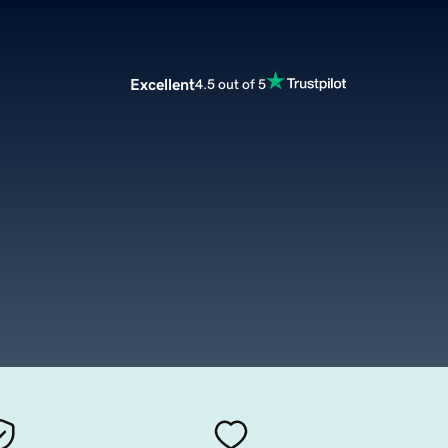
Excellent
4.5 out of 5