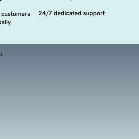
24/7 dedicated support
 customers
ally
d.