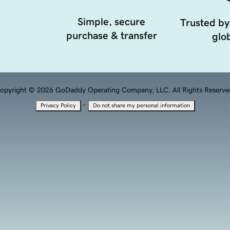
Simple, secure
Trusted by
purchase & transfer
glob
opyright © 2026 GoDaddy Operating Company, LLC. All Rights Reserve
·
Privacy Policy
Do not share my personal information