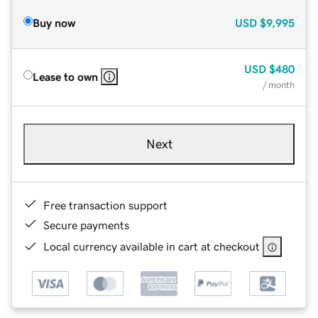
Buy now
USD
$9,995
USD
$480
Lease to own
/ month
Next
Free transaction support
Secure payments
Local currency available in cart at checkout