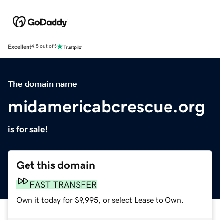
Excellent
4.5 out of 5
The domain name
midamericabcrescue.org
is for sale!
Get this domain
FAST TRANSFER
Own it today for $9,995, or select Lease to Own.