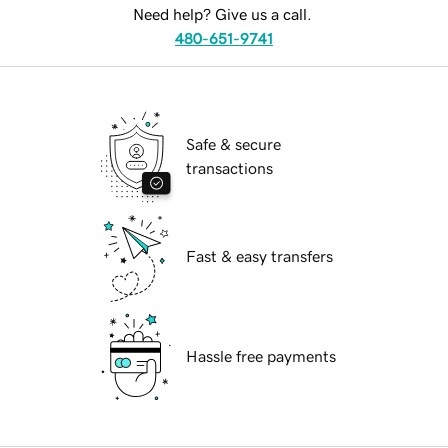
Need help? Give us a call.
480-651-9741
Safe & secure
transactions
Fast & easy transfers
Hassle free payments