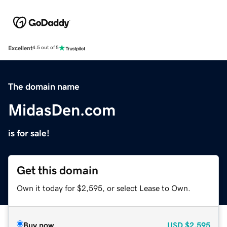
Excellent
4.5 out of 5
The domain name
MidasDen.com
is for sale!
Get this domain
Own it today for $2,595, or select Lease to Own.
Buy now
USD
$2,595