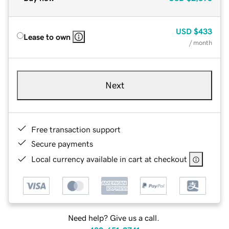
USD
$433
Lease to own
/ month
Next
Free transaction support
Secure payments
Local currency available in cart at checkout
Need help? Give us a call.