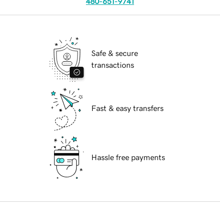
480-651-9741
Safe & secure
transactions
Fast & easy transfers
Hassle free payments