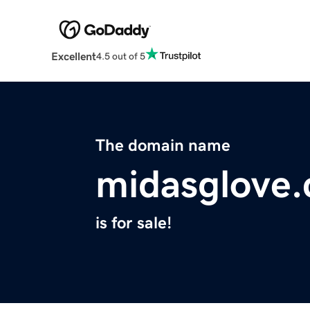
Excellent
4.5 out of 5
The domain name
midasglove
is for sale!