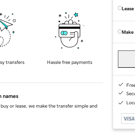
Lease
Make 
sy transfers
Hassle free payments
Fre
Sec
in names
Loca
buy or lease, we make the transfer simple and