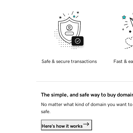
Safe & secure transactions
Fast & ea
The simple, and safe way to buy doma
No matter what kind of domain you want to 
safe.
Here's how it works