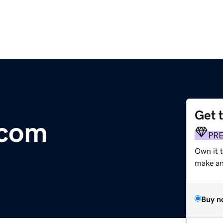
Get 
.com
PR
Own it 
make an 
Buy n