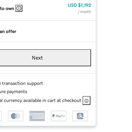
USD
$1,192
 to own
/ month
an offer
Next
e transaction support
ure payments
l currency available in cart at checkout