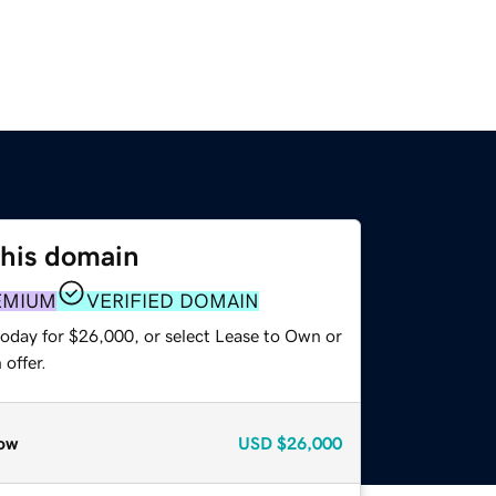
this domain
EMIUM
VERIFIED DOMAIN
today for $26,000, or select Lease to Own or
offer.
ow
USD
$26,000