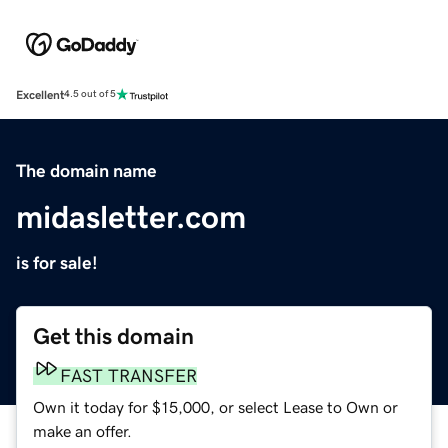
Excellent
4.5 out of 5
The domain name
midasletter.com
is for sale!
Get this domain
FAST TRANSFER
Own it today for $15,000, or select Lease to Own or
make an offer.