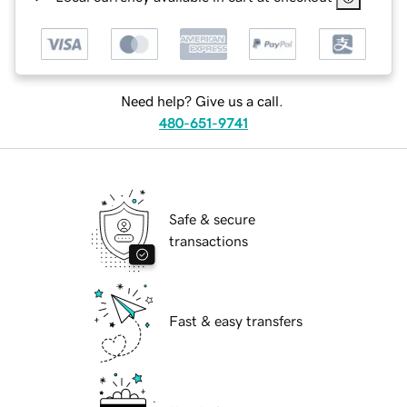
Need help? Give us a call.
480-651-9741
Safe & secure
transactions
Fast & easy transfers