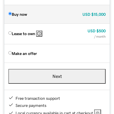
Buy now
USD
$15,000
USD
$500
Lease to own
/ month
Make an offer
Next
Free transaction support
Secure payments
Local currency available in cart at checkout