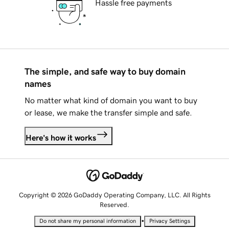
Hassle free payments
The simple, and safe way to buy domain
names
No matter what kind of domain you want to buy
or lease, we make the transfer simple and safe.
Here's how it works
Copyright © 2026 GoDaddy Operating Company, LLC. All Rights
Reserved.
•
Do not share my personal information
Privacy Settings