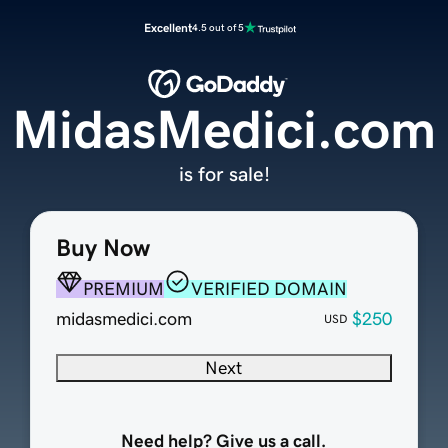
Excellent
4.5 out of 5
MidasMedici.com
is for sale!
Buy Now
PREMIUM
VERIFIED DOMAIN
midasmedici.com
$250
USD
Next
Need help? Give us a call.