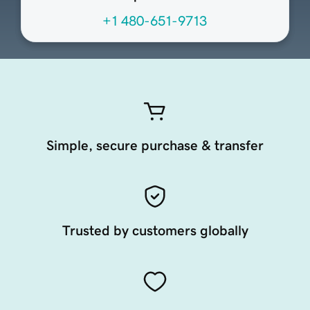
+1 480-651-9713
Simple, secure purchase & transfer
Trusted by customers globally