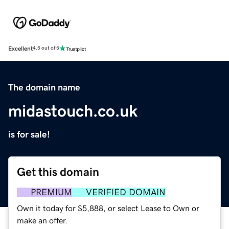
Excellent
4.5 out of 5
The domain name
midastouch.co.uk
is for sale!
Get this domain
PREMIUM
VERIFIED DOMAIN
Own it today for $5,888, or select Lease to Own or
make an offer.