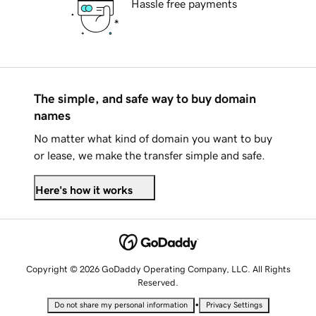
Hassle free payments
The simple, and safe way to buy domain
names
No matter what kind of domain you want to buy
or lease, we make the transfer simple and safe.
Here's how it works
Copyright © 2026 GoDaddy Operating Company, LLC. All Rights
Reserved.
•
Do not share my personal information
Privacy Settings