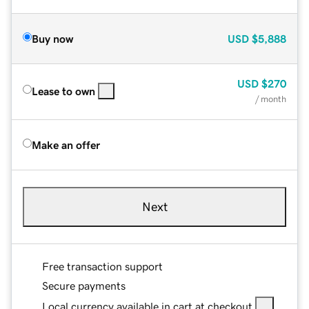
Buy now
USD
$5,888
USD
$270
Lease to own
/ month
Make an offer
Next
Free transaction support
Secure payments
Local currency available in cart at checkout