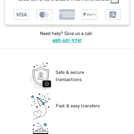
Need help? Give us a call.
480-651-9741
Safe & secure
transactions
Fast & easy transfers