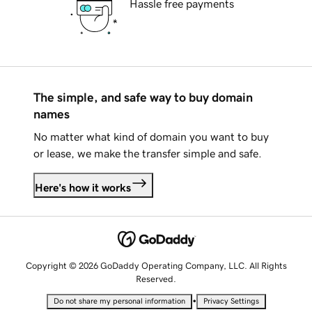
Hassle free payments
The simple, and safe way to buy domain
names
No matter what kind of domain you want to buy
or lease, we make the transfer simple and safe.
Here's how it works
Copyright © 2026 GoDaddy Operating Company, LLC. All Rights
Reserved.
•
Do not share my personal information
Privacy Settings