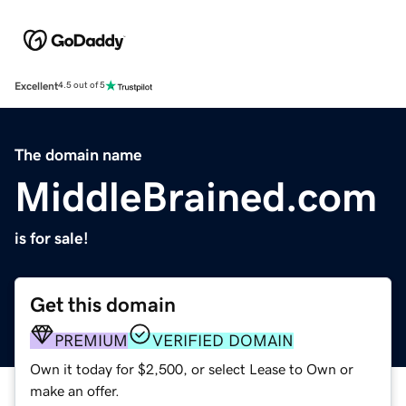
Excellent
4.5 out of 5
The domain name
MiddleBrained.com
is for sale!
Get this domain
PREMIUM
VERIFIED DOMAIN
Own it today for $2,500, or select Lease to Own or
make an offer.