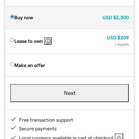
Buy now
USD
$2,500
USD
$209
Lease to own
/ month
Make an offer
Next
Free transaction support
Secure payments
Local currency available in cart at checkout