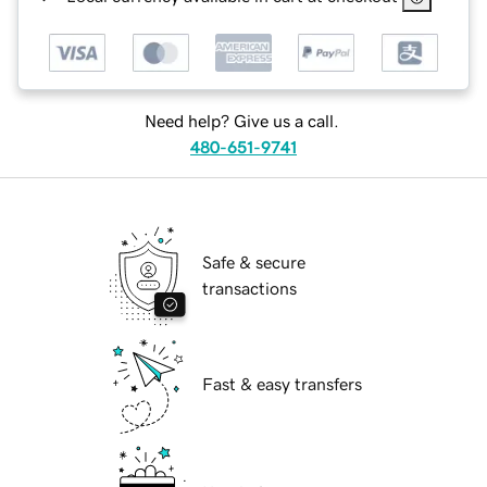
Need help? Give us a call.
480-651-9741
Safe & secure
transactions
Fast & easy transfers