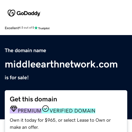
Excellent
4.5 out of 5
The domain name
middleearthnetwork.com
is for sale!
Get this domain
PREMIUM
VERIFIED DOMAIN
Own it today for $965, or select Lease to Own or
make an offer.