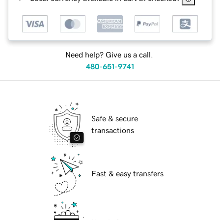
Need help? Give us a call.
480-651-9741
Safe & secure
transactions
Fast & easy transfers