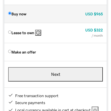
Buy now
USD
$965
USD
$322
Lease to own
/ month
Make an offer
Next
Free transaction support
Secure payments
Local currency available in cart at checkout