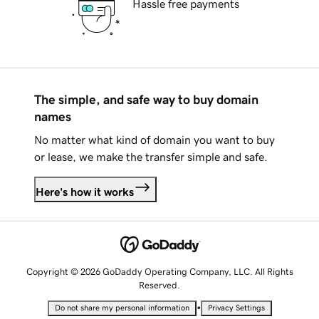
Hassle free payments
The simple, and safe way to buy domain
names
No matter what kind of domain you want to buy
or lease, we make the transfer simple and safe.
Here's how it works
Copyright © 2026 GoDaddy Operating Company, LLC. All Rights
Reserved.
•
Do not share my personal information
Privacy Settings