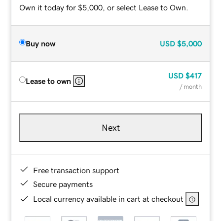
Own it today for $5,000, or select Lease to Own.
Buy now
USD
$5,000
USD
$417
Lease to own
/ month
Next
Free transaction support
Secure payments
Local currency available in cart at checkout