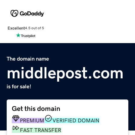
Excellent
4.5 out of 5
The domain name
middlepost.com
is for sale!
Get this domain
PREMIUM
VERIFIED DOMAIN
FAST TRANSFER