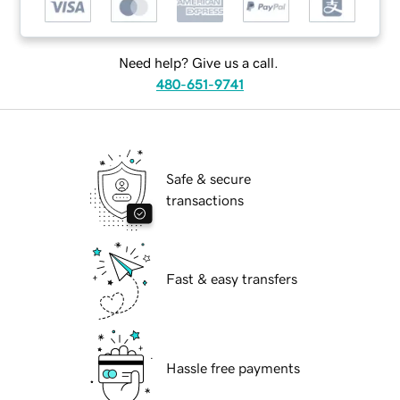
Need help? Give us a call.
480-651-9741
Safe & secure
transactions
Fast & easy transfers
Hassle free payments