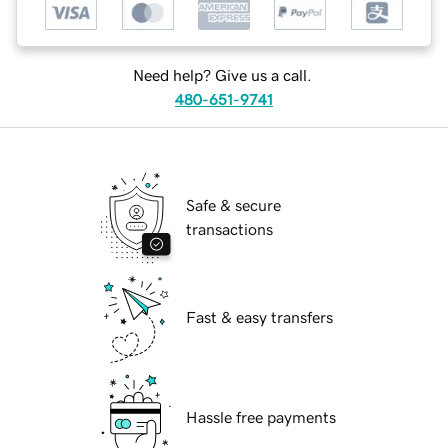
Need help? Give us a call.
480-651-9741
Safe & secure
transactions
Fast & easy transfers
Hassle free payments