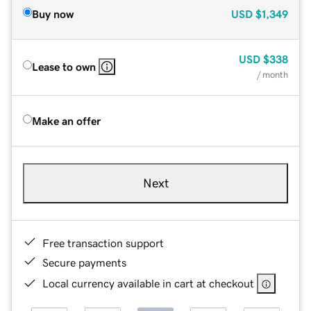
Buy now
USD
$1,349
USD
$338
Lease to own
/ month
Make an offer
Next
Free transaction support
Secure payments
Local currency available in cart at checkout