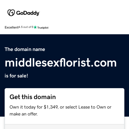
Excellent
4.5 out of 5
The domain name
middlesexflorist.com
is for sale!
Get this domain
Own it today for $1,349, or select Lease to Own or
make an offer.