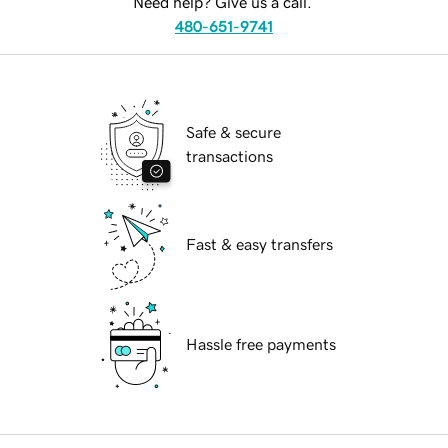
Need help? Give us a call.
480-651-9741
Safe & secure
transactions
Fast & easy transfers
Hassle free payments