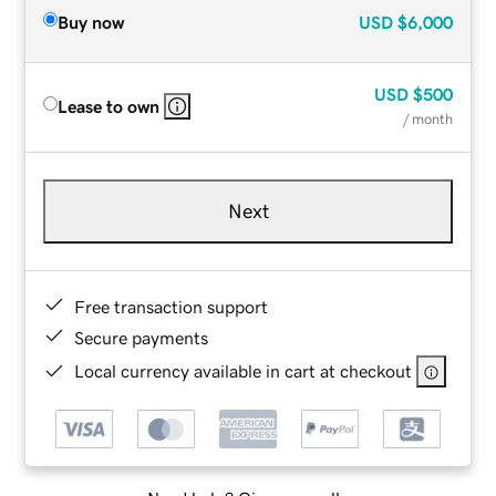
Buy now
USD
$6,000
USD
$500
Lease to own
/ month
Next
Free transaction support
Secure payments
Local currency available in cart at checkout