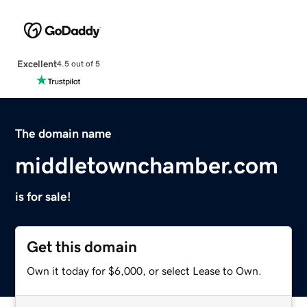
Excellent
4.5 out of 5
The domain name
middletownchamber.com
is for sale!
Get this domain
Own it today for $6,000, or select Lease to Own.