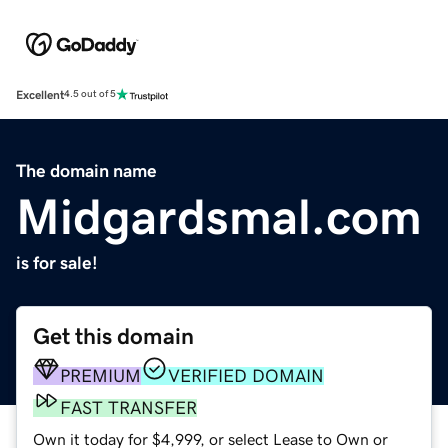
Excellent
4.5 out of 5
The domain name
Midgardsmal.com
is for sale!
Get this domain
PREMIUM
VERIFIED DOMAIN
FAST TRANSFER
Own it today for $4,999, or select Lease to Own or