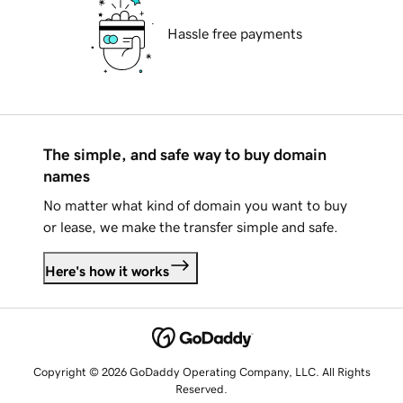
Hassle free payments
The simple, and safe way to buy domain
names
No matter what kind of domain you want to buy
or lease, we make the transfer simple and safe.
Here's how it works
Copyright © 2026 GoDaddy Operating Company, LLC. All Rights
Reserved.