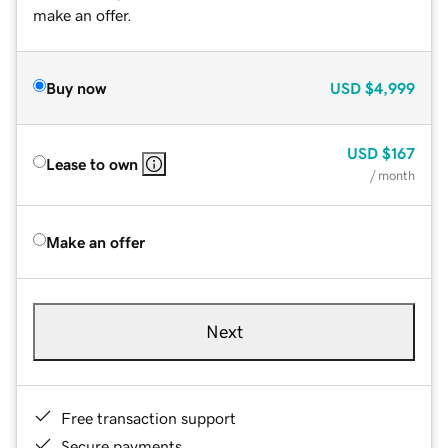
make an offer.
Buy now
USD
$4,999
USD
$167
Lease to own
/ month
Make an offer
Next
Free transaction support
Secure payments