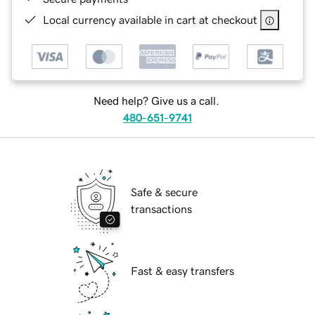
Local currency available in cart at checkout
Need help? Give us a call.
480-651-9741
Safe & secure
transactions
Fast & easy transfers