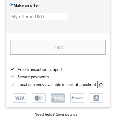
Make an offer
Next
Free transaction support
Secure payments
Local currency available in cart at checkout
Need help? Give us a call.