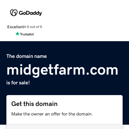
Excellent
4.5 out of 5
The domain name
midgetfarm.com
is for sale!
Get this domain
Make the owner an offer for the domain.