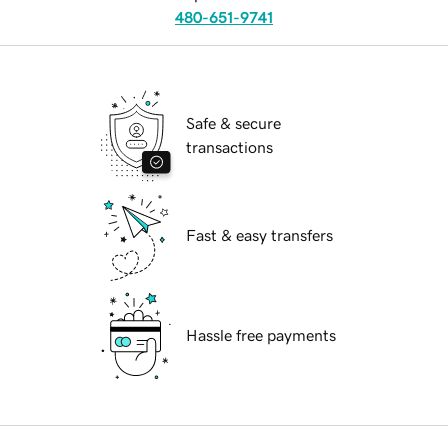
480-651-9741
Safe & secure
transactions
Fast & easy transfers
Hassle free payments