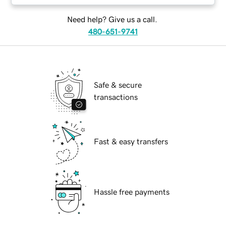
Need help? Give us a call.
480-651-9741
Safe & secure
transactions
Fast & easy transfers
Hassle free payments