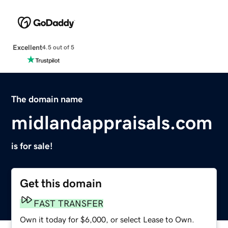
Excellent
4.5 out of 5
The domain name
midlandappraisals.com
is for sale!
Get this domain
FAST TRANSFER
Own it today for $6,000, or select Lease to Own.