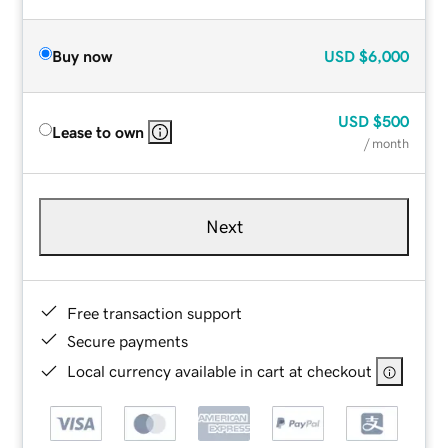
Buy now
USD
$6,000
USD
$500
Lease to own
/ month
Next
Free transaction support
Secure payments
Local currency available in cart at checkout