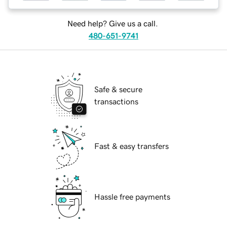
Need help? Give us a call.
480-651-9741
Safe & secure
transactions
Fast & easy transfers
Hassle free payments