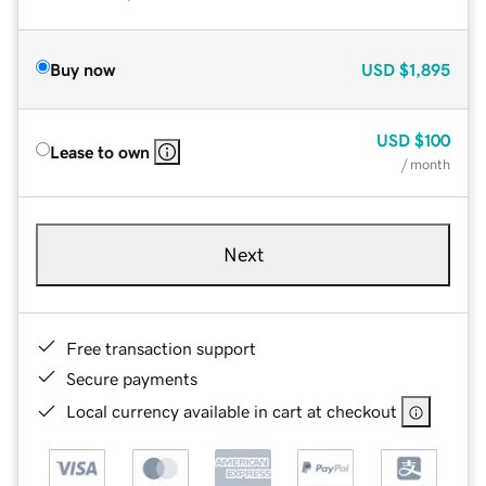
Buy now
USD
$1,895
USD
$100
Lease to own
/ month
Next
Free transaction support
Secure payments
Local currency available in cart at checkout