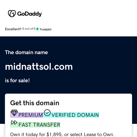
Excellent
4.5 out of 5
The domain name
midnattsol.com
is for sale!
Get this domain
PREMIUM
VERIFIED DOMAIN
FAST TRANSFER
Own it today for $1,895, or select Lease to Own.