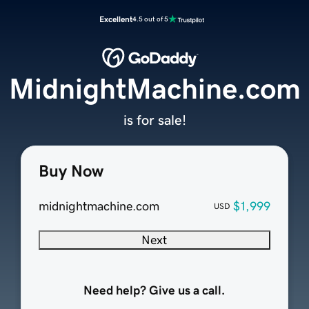
Excellent
4.5 out of 5
MidnightMachine.com
is for sale!
Buy Now
midnightmachine.com
$1,999
USD
Next
Need help? Give us a call.