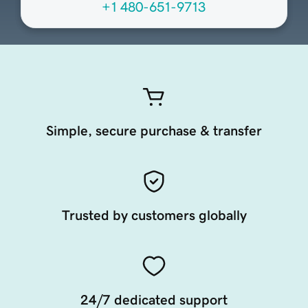
+1 480-651-9713
Simple, secure purchase & transfer
Trusted by customers globally
24/7 dedicated support