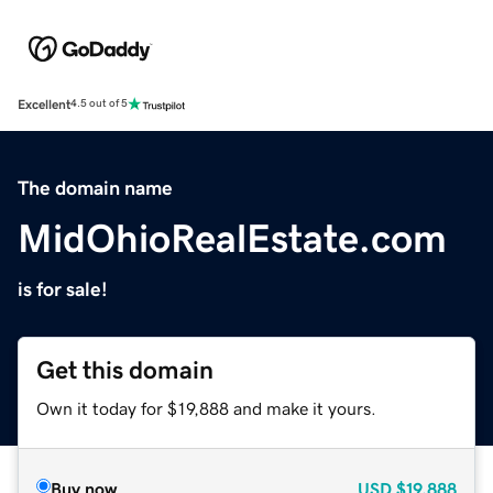
Excellent
4.5 out of 5
The domain name
MidOhioRealEstate.com
is for sale!
Get this domain
Own it today for $19,888 and make it yours.
Buy now
USD
$19,888