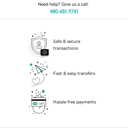
Need help? Give us a call.
480-651-9741
Safe & secure
transactions
Fast & easy transfers
Hassle free payments