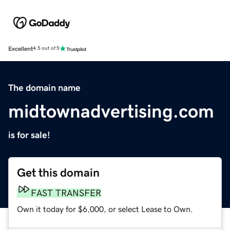
Excellent
4.5 out of 5
The domain name
midtownadvertising.com
is for sale!
Get this domain
FAST TRANSFER
Own it today for $6,000, or select Lease to Own.