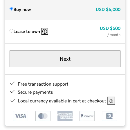
Buy now
USD
$6,000
USD
$500
Lease to own
/ month
Next
Free transaction support
Secure payments
Local currency available in cart at checkout