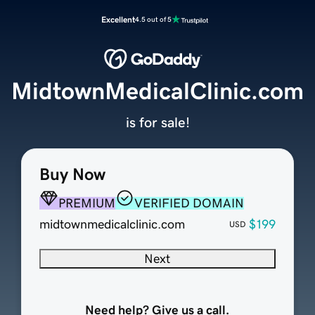
Excellent
4.5 out of 5
MidtownMedicalClinic.com
is for sale!
Buy Now
PREMIUM
VERIFIED DOMAIN
midtownmedicalclinic.com
$199
USD
Next
Need help? Give us a call.