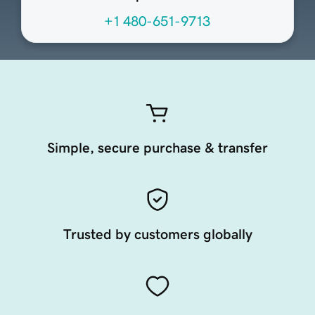
+1 480-651-9713
Simple, secure purchase & transfer
Trusted by customers globally