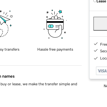
Lease
Fre
sy transfers
Hassle free payments
Sec
Loca
in names
buy or lease, we make the transfer simple and
Ne