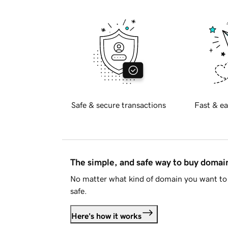
Safe & secure transactions
Fast & ea
The simple, and safe way to buy doma
No matter what kind of domain you want to 
safe.
Here's how it works