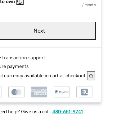
 to own
/ month
Next
e transaction support
ure payments
l currency available in cart at checkout
ed help? Give us a call.
480-651-9741