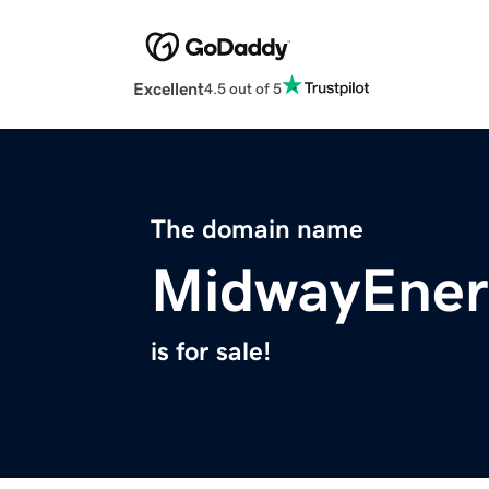
Excellent
4.5 out of 5
The domain name
MidwayEner
is for sale!