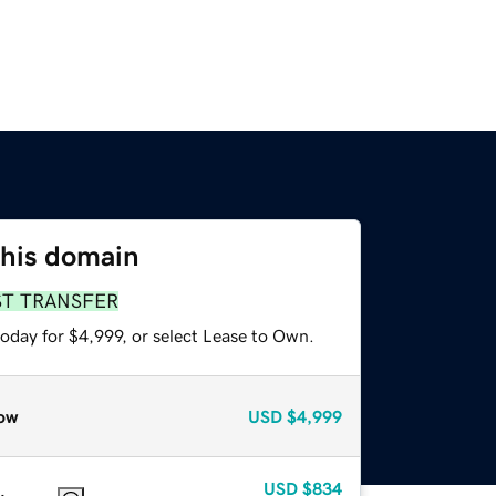
this domain
ST TRANSFER
oday for $4,999, or select Lease to Own.
ow
USD
$4,999
USD
$834