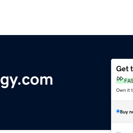
Get 
gy.com
FA
Own it t
Buy n