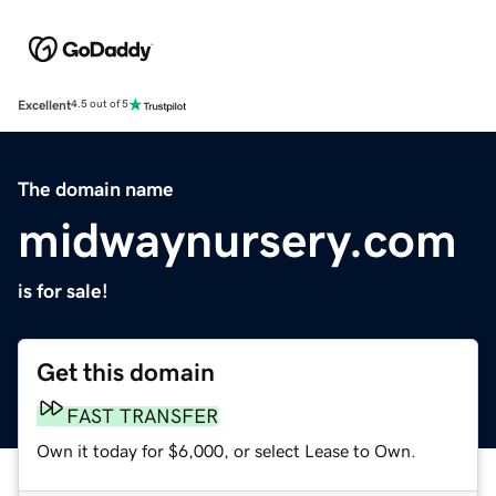
Excellent
4.5 out of 5
The domain name
midwaynursery.com
is for sale!
Get this domain
FAST TRANSFER
Own it today for $6,000, or select Lease to Own.