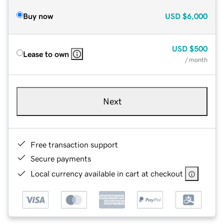
Buy now
USD
$6,000
USD
$500
Lease to own
/ month
Next
Free transaction support
Secure payments
Local currency available in cart at checkout