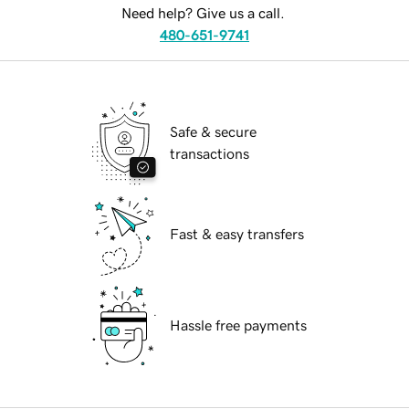
Need help? Give us a call.
480-651-9741
Safe & secure
transactions
Fast & easy transfers
Hassle free payments