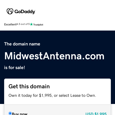
Excellent
4.5 out of 5
The domain name
MidwestAntenna.com
is for sale!
Get this domain
Own it today for $1,995, or select Lease to Own.
Buy now
USD
$1,995