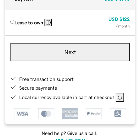
USD
$122
Lease to own
/ month
Next
Free transaction support
Secure payments
Local currency available in cart at checkout
Need help? Give us a call.