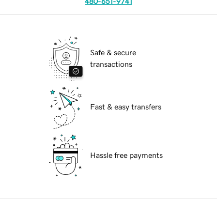
480-651-9741
Safe & secure
transactions
Fast & easy transfers
Hassle free payments